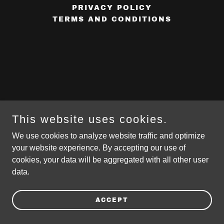
PRIVACY POLICY
TERMS AND CONDITIONS
This website uses cookies.
We use cookies to analyze website traffic and optimize
your website experience. By accepting our use of
cookies, your data will be aggregated with all other user
data.
ACCEPT