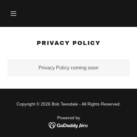
PRIVACY POLICY
Privacy Policy coming soon
Copyright © 2026 Bob Teesdale - All Rights Reserved.
Powered by